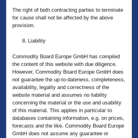
The right of both contracting parties to terminate
for cause shall not be affected by the above
provision.
Liability
Commodity Board Europe GmbH has compiled
the content of this website with due diligence.
However, Commodity Board Europe GmbH does
not guarantee the up-to-dateness, completeness,
availability, legality and correctness of the
website material and assumes no liability
concerning the material or the use and usability
of this material. This applies in particular to
databases containing information, e.g. on prices,
forecasts and the like. Commodity Board Europe
GmbH does not assume any guarantee or