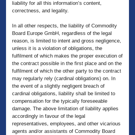
liability for all this information’s content,
correctness, and legality.
In all other respects, the liability of Commodity
Board Europe GmbH, regardless of the legal
reason, is limited to intent and gross negligence,
unless it is a violation of obligations, the
fulfilment of which makes the proper execution of
the contract possible in the first place and on the
fulfilment of which the other party to the contract
may regularly rely (cardinal obligations) on. In
the event of a slightly negligent breach of
cardinal obligations, liability shall be limited to
compensation for the typically foreseeable
damage. The above limitation of liability applies
accordingly in favour of the legal
representatives, employees, and other vicarious
agents and/or assistants of Commodity Board