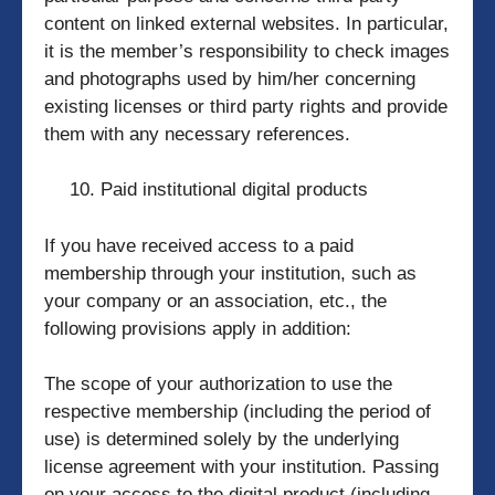
content on linked external websites. In particular,
it is the member’s responsibility to check images
and photographs used by him/her concerning
existing licenses or third party rights and provide
them with any necessary references.
Paid institutional digital products
If you have received access to a paid
membership through your institution, such as
your company or an association, etc., the
following provisions apply in addition:
The scope of your authorization to use the
respective membership (including the period of
use) is determined solely by the underlying
license agreement with your institution. Passing
on your access to the digital product (including