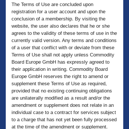
The Terms of Use are concluded upon
registration for a user account and upon the
conclusion of a membership. By visiting the
website, the user also declares that he or she
agrees to the validity of these terms of use in the
currently valid version. Any terms and conditions
of a user that conflict with or deviate from these
Terms of Use shall not apply unless Commodity
Board Europe GmbH has expressly agreed to
their application in writing. Commodity Board
Europe GmbH reserves the right to amend or
supplement these Terms of Use as required,
provided that no existing continuing obligations
are unilaterally modified as a result and/or the
amendment or supplement does not relate in an
individual case to a contract for services subject
to a charge that has not yet been fully processed
at the time of the amendment or supplement.