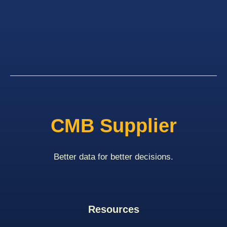
CMB Supplier
Better data for better decisions.
Resources