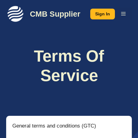
Skip
to
CMB Supplier
Menu
Sign In
content
Terms Of
Service
General terms and conditions (GTC)