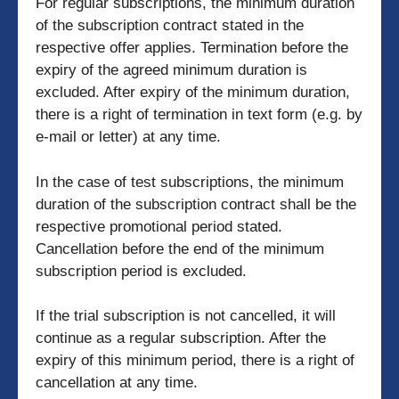
For regular subscriptions, the minimum duration
of the subscription contract stated in the
respective offer applies. Termination before the
expiry of the agreed minimum duration is
excluded. After expiry of the minimum duration,
there is a right of termination in text form (e.g. by
e-mail or letter) at any time.
In the case of test subscriptions, the minimum
duration of the subscription contract shall be the
respective promotional period stated.
Cancellation before the end of the minimum
subscription period is excluded.
If the trial subscription is not cancelled, it will
continue as a regular subscription. After the
expiry of this minimum period, there is a right of
cancellation at any time.