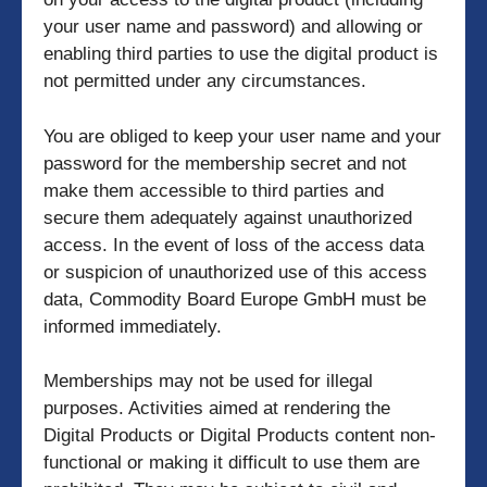
your user name and password) and allowing or
enabling third parties to use the digital product is
not permitted under any circumstances.
You are obliged to keep your user name and your
password for the membership secret and not
make them accessible to third parties and
secure them adequately against unauthorized
access. In the event of loss of the access data
or suspicion of unauthorized use of this access
data, Commodity Board Europe GmbH must be
informed immediately.
Memberships may not be used for illegal
purposes. Activities aimed at rendering the
Digital Products or Digital Products content non-
functional or making it difficult to use them are