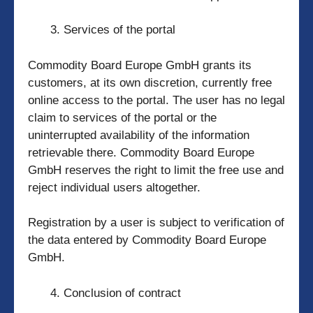
Services of the portal
Commodity Board Europe GmbH grants its
customers, at its own discretion, currently free
online access to the portal. The user has no legal
claim to services of the portal or the
uninterrupted availability of the information
retrievable there. Commodity Board Europe
GmbH reserves the right to limit the free use and
reject individual users altogether.
Registration by a user is subject to verification of
the data entered by Commodity Board Europe
GmbH.
Conclusion of contract