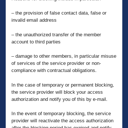
– the provision of false contact data, false or
invalid email address
– the unauthorized transfer of the member
account to third parties
– damage to other members, in particular misuse
of services of the service provider or non-
compliance with contractual obligations.
In the case of temporary or permanent blocking,
the service provider will block your access
authorization and notify you of this by e-mail.
In the event of temporary blocking, the service
provider will reactivate the access authorization
after the blocking period has expired and notify