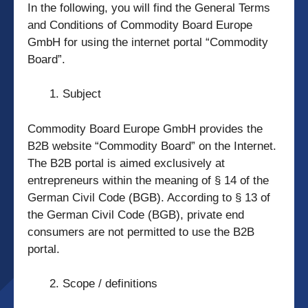
In the following, you will find the General Terms
and Conditions of Commodity Board Europe
GmbH for using the internet portal “Commodity
Board”.
Subject
Commodity Board Europe GmbH provides the
B2B website “Commodity Board” on the Internet.
The B2B portal is aimed exclusively at
entrepreneurs within the meaning of § 14 of the
German Civil Code (BGB). According to § 13 of
the German Civil Code (BGB), private end
consumers are not permitted to use the B2B
portal.
Scope / definitions