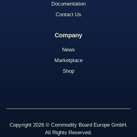
Documentation
Contact Us
Company
News
Marketplace
Shop
Copyright 2026 © Commodity Board Europe GmbH.
All Rights Reserved.