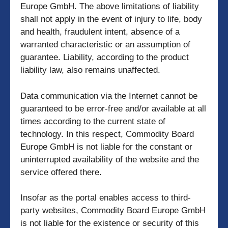
Europe GmbH. The above limitations of liability
shall not apply in the event of injury to life, body
and health, fraudulent intent, absence of a
warranted characteristic or an assumption of
guarantee. Liability, according to the product
liability law, also remains unaffected.
Data communication via the Internet cannot be
guaranteed to be error-free and/or available at all
times according to the current state of
technology. In this respect, Commodity Board
Europe GmbH is not liable for the constant or
uninterrupted availability of the website and the
service offered there.
Insofar as the portal enables access to third-
party websites, Commodity Board Europe GmbH
is not liable for the existence or security of this