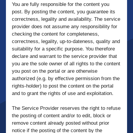
You are fully responsible for the content you
post. By posting the content, you guarantee its
correctness, legality and availability. The service
provider does not assume any responsibility for
checking the content for completeness,
correctness, legality, up-to-dateness, quality and
suitability for a specific purpose. You therefore
declare and warrant to the service provider that
you are the sole owner of all rights to the content
you post on the portal or are otherwise
authorized (e.g. by effective permission from the
rights-holder) to post the content on the portal
and to grant the rights of use and exploitation.
The Service Provider reserves the right to refuse
the posting of content and/or to edit, block or
remove content already posted without prior
notice if the posting of the content by the