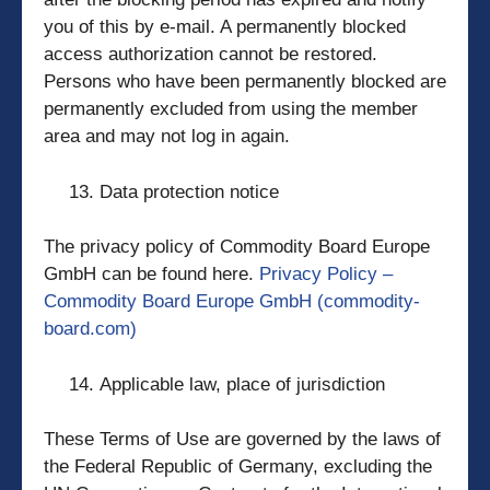
you of this by e-mail. A permanently blocked
access authorization cannot be restored.
Persons who have been permanently blocked are
permanently excluded from using the member
area and may not log in again.
Data protection notice
The privacy policy of Commodity Board Europe
GmbH can be found here.
Privacy Policy –
Commodity Board Europe GmbH (commodity-
board.com)
Applicable law, place of jurisdiction
These Terms of Use are governed by the laws of
the Federal Republic of Germany, excluding the