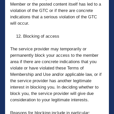
Member or the posted content itself has led to a
violation of the GTC or if there are concrete
indications that a serious violation of the GTC
will occur.
Blocking of access
The service provider may temporarily or
permanently block your access to the member
area if there are concrete indications that you
violate or have violated these Terms of
Membership and Use and/or applicable law, or if
the service provider has another legitimate
interest in blocking you. In deciding whether to
block you, the service provider will give due
consideration to your legitimate interests.
Reasons for blocking include in particular: