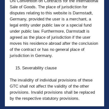
UN Convention on Contracts for the International
Sale of Goods. The place of jurisdiction for
disputes relating to this website is Darmstadt,
Germany, provided the user is a merchant, a
legal entity under public law or a special fund
under public law. Furthermore, Darmstadt is
agreed as the place of jurisdiction if the user
moves his residence abroad after the conclusion
of the contract or has no general place of
jurisdiction in Germany.
Severability clause
The invalidity of individual provisions of these
GTC shall not affect the validity of the other
provisions. Invalid provisions shall be replaced
by the respective statutory provisions.