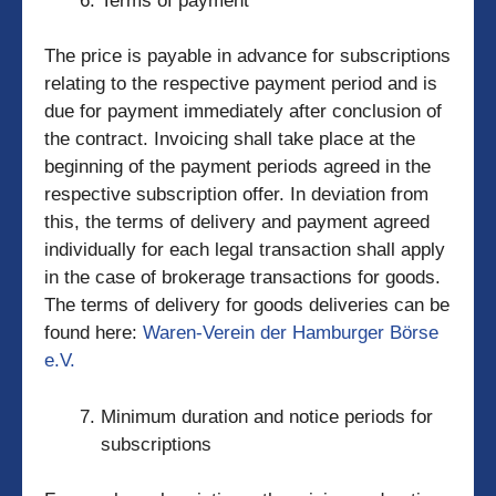
Terms of payment
The price is payable in advance for subscriptions
relating to the respective payment period and is
due for payment immediately after conclusion of
the contract. Invoicing shall take place at the
beginning of the payment periods agreed in the
respective subscription offer. In deviation from
this, the terms of delivery and payment agreed
individually for each legal transaction shall apply
in the case of brokerage transactions for goods.
The terms of delivery for goods deliveries can be
found here:
Waren-Verein der Hamburger Börse
e.V.
Minimum duration and notice periods for
subscriptions