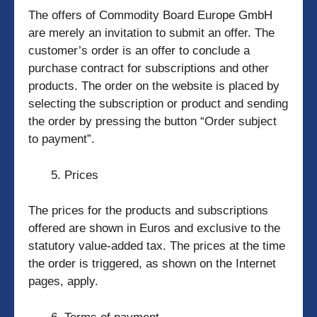
The offers of Commodity Board Europe GmbH
are merely an invitation to submit an offer. The
customer’s order is an offer to conclude a
purchase contract for subscriptions and other
products. The order on the website is placed by
selecting the subscription or product and sending
the order by pressing the button “Order subject
to payment”.
Prices
The prices for the products and subscriptions
offered are shown in Euros and exclusive to the
statutory value-added tax. The prices at the time
the order is triggered, as shown on the Internet
pages, apply.