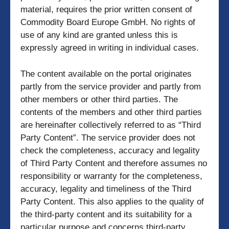
material, requires the prior written consent of
Commodity Board Europe GmbH. No rights of
use of any kind are granted unless this is
expressly agreed in writing in individual cases.
The content available on the portal originates
partly from the service provider and partly from
other members or other third parties. The
contents of the members and other third parties
are hereinafter collectively referred to as “Third
Party Content”. The service provider does not
check the completeness, accuracy and legality
of Third Party Content and therefore assumes no
responsibility or warranty for the completeness,
accuracy, legality and timeliness of the Third
Party Content. This also applies to the quality of
the third-party content and its suitability for a
particular purpose and concerns third-party