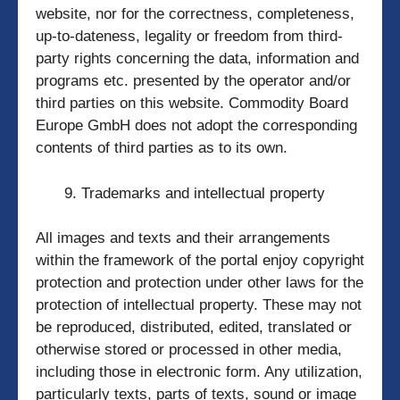
website, nor for the correctness, completeness,
up-to-dateness, legality or freedom from third-
party rights concerning the data, information and
programs etc. presented by the operator and/or
third parties on this website. Commodity Board
Europe GmbH does not adopt the corresponding
contents of third parties as to its own.
Trademarks and intellectual property
All images and texts and their arrangements
within the framework of the portal enjoy copyright
protection and protection under other laws for the
protection of intellectual property. These may not
be reproduced, distributed, edited, translated or
otherwise stored or processed in other media,
including those in electronic form. Any utilization,
particularly texts, parts of texts, sound or image