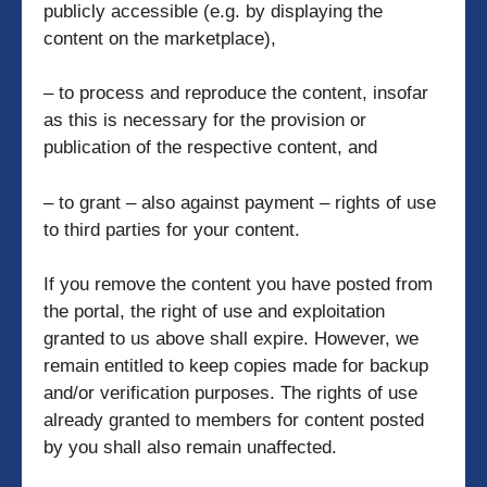
publicly accessible (e.g. by displaying the
content on the marketplace),
– to process and reproduce the content, insofar
as this is necessary for the provision or
publication of the respective content, and
– to grant – also against payment – rights of use
to third parties for your content.
If you remove the content you have posted from
the portal, the right of use and exploitation
granted to us above shall expire. However, we
remain entitled to keep copies made for backup
and/or verification purposes. The rights of use
already granted to members for content posted
by you shall also remain unaffected.