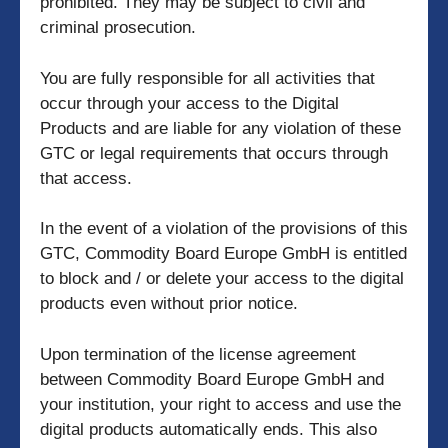
prohibited. They may be subject to civil and
criminal prosecution.
You are fully responsible for all activities that
occur through your access to the Digital
Products and are liable for any violation of these
GTC or legal requirements that occurs through
that access.
In the event of a violation of the provisions of this
GTC, Commodity Board Europe GmbH is entitled
to block and / or delete your access to the digital
products even without prior notice.
Upon termination of the license agreement
between Commodity Board Europe GmbH and
your institution, your right to access and use the
digital products automatically ends. This also