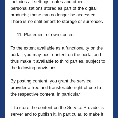
includes all settings, notes and other
personalizations stored as part of the digital
products; these can no longer be accessed.
There is no entitlement to storage or surrender.
Placement of own content
To the extent available as a functionality on the
portal, you may post content on the portal and
thus make it available to third parties, subject to
the following provisions.
By posting content, you grant the service
provider a free and transferable right of use to
the respective content, in particular
– to store the content on the Service Provider’s
server and to publish it, in particular, to make it